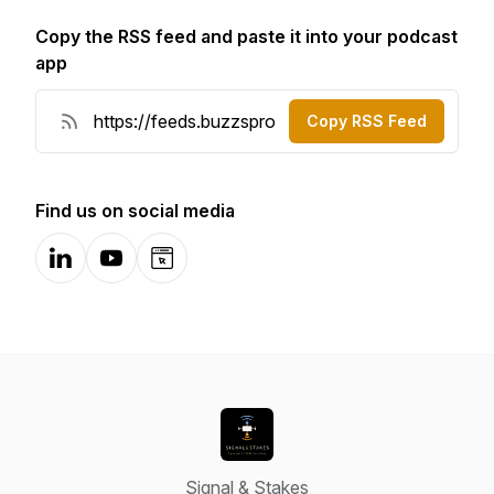
Copy the RSS feed and paste it into your podcast
app
Copy RSS Feed
Find us on social media
LinkedIn
YouTube
Website
Signal & Stakes