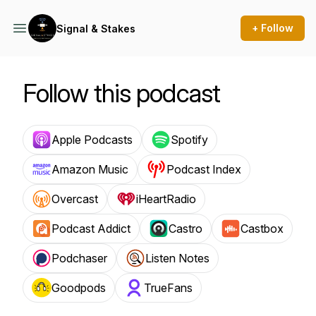
+ Follow
Signal & Stakes
Follow this podcast
Apple Podcasts
Spotify
Amazon Music
Podcast Index
Overcast
iHeartRadio
Podcast Addict
Castro
Castbox
Podchaser
Listen Notes
Goodpods
TrueFans