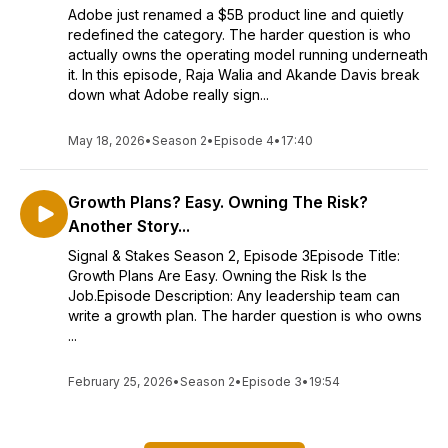
Adobe just renamed a $5B product line and quietly
redefined the category. The harder question is who
actually owns the operating model running underneath
it. In this episode, Raja Walia and Akande Davis break
down what Adobe really sign...
May 18, 2026
•
Season 2
•
Episode 4
•
17:40
Growth Plans? Easy. Owning The Risk?
Another Story...
Signal & Stakes Season 2, Episode 3Episode Title:
Growth Plans Are Easy. Owning the Risk Is the
Job.Episode Description: Any leadership team can
write a growth plan. The harder question is who owns
...
February 25, 2026
•
Season 2
•
Episode 3
•
19:54