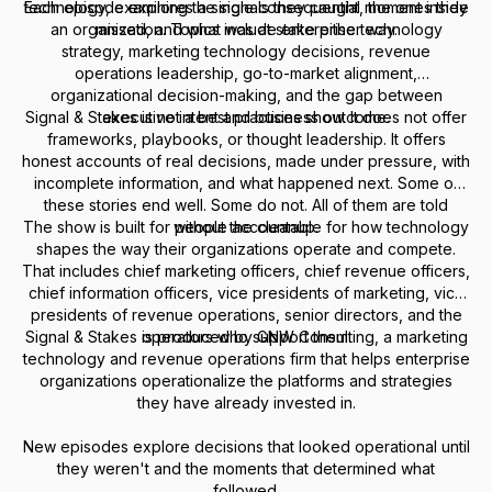
Each episode explores a single consequential moment inside
technology, examining the signals they caught, the ones they
an organization. Topics include enterprise technology
missed, and what was at stake either way.
strategy, marketing technology decisions, revenue
operations leadership, go-to-market alignment,
organizational decision-making, and the gap between
Signal & Stakes is not a best practices show. It does not offer
executive intent and business outcome.
frameworks, playbooks, or thought leadership. It offers
honest accounts of real decisions, made under pressure, with
incomplete information, and what happened next. Some of
these stories end well. Some do not. All of them are told
The show is built for people accountable for how technology
without the cleanup.
shapes the way their organizations operate and compete.
That includes chief marketing officers, chief revenue officers,
chief information officers, vice presidents of marketing, vice
presidents of revenue operations, senior directors, and the
Signal & Stakes is produced by GNW Consulting, a marketing
operators who support them.
technology and revenue operations firm that helps enterprise
organizations operationalize the platforms and strategies
they have already invested in.
New episodes explore decisions that looked operational until
they weren't and the moments that determined what
followed.