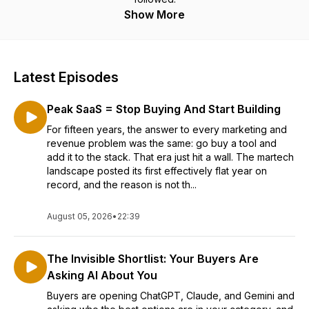
Show More
Latest Episodes
Peak SaaS = Stop Buying And Start Building
For fifteen years, the answer to every marketing and
revenue problem was the same: go buy a tool and
add it to the stack. That era just hit a wall. The martech
landscape posted its first effectively flat year on
record, and the reason is not th...
August 05, 2026
•
22:39
The Invisible Shortlist: Your Buyers Are
Asking AI About You
Buyers are opening ChatGPT, Claude, and Gemini and