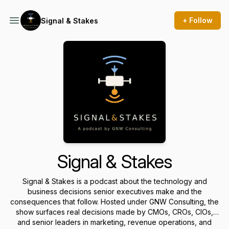
+ Follow
Signal & Stakes
Signal & Stakes
Signal & Stakes is a podcast about the technology and
business decisions senior executives make and the
consequences that follow. Hosted under GNW Consulting, the
show surfaces real decisions made by CMOs, CROs, CIOs,
and senior leaders in marketing, revenue operations, and