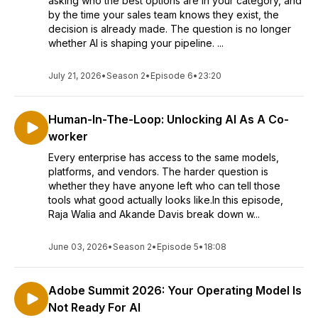
asking who the best options are in your category, and
by the time your sales team knows they exist, the
decision is already made. The question is no longer
whether AI is shaping your pipeline. ...
July 21, 2026
•
Season 2
•
Episode 6
•
23:20
Human-In-The-Loop: Unlocking AI As A Co-
worker
Every enterprise has access to the same models,
platforms, and vendors. The harder question is
whether they have anyone left who can tell those
tools what good actually looks like.In this episode,
Raja Walia and Akande Davis break down w...
June 03, 2026
•
Season 2
•
Episode 5
•
18:08
Adobe Summit 2026: Your Operating Model Is
Not Ready For AI