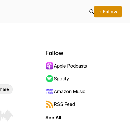
+ Follow
Follow
Apple Podcasts
Spotify
hare
Amazon Music
RSS Feed
See All
r end. Hold shift to jump forward or backward.