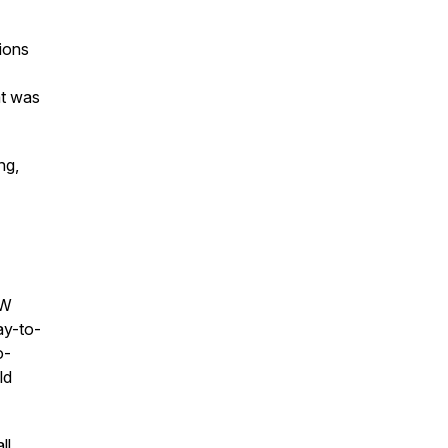
sions
at was
ng,
NW
ay-to-
o-
ld
ll