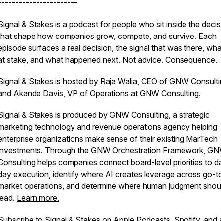
-----------------------
Signal & Stakes is a podcast for people who sit inside the deci
that shape how companies grow, compete, and survive. Each
episode surfaces a real decision, the signal that was there, wh
at stake, and what happened next. Not advice. Consequence.
Signal & Stakes is hosted by Raja Walia, CEO of GNW Consulti
and Akande Davis, VP of Operations at GNW Consulting.
Signal & Stakes is produced by GNW Consulting, a strategic
marketing technology and revenue operations agency helping
enterprise organizations make sense of their existing MarTech
investments. Through the GNW Orchestration Framework, G
Consulting helps companies connect board-level priorities to d
day execution, identify where AI creates leverage across go-t
market operations, and determine where human judgment shou
lead.
Learn more.
Subscribe to Signal & Stakes on Apple Podcasts, Spotify, and a