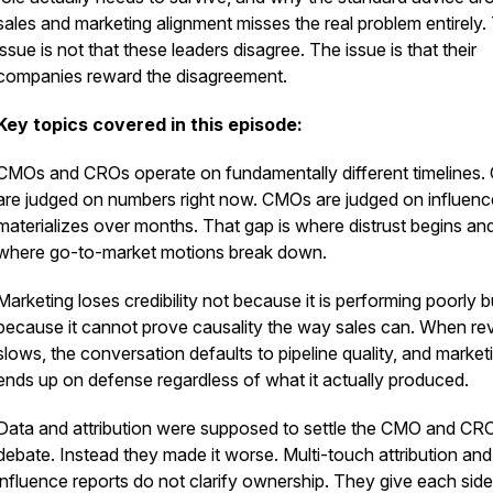
sales and marketing alignment misses the real problem entirely.
issue is not that these leaders disagree. The issue is that their
companies reward the disagreement.
Key topics covered in this episode:
CMOs and CROs operate on fundamentally different timelines
are judged on numbers right now. CMOs are judged on influenc
materializes over months. That gap is where distrust begins an
where go-to-market motions break down.
Marketing loses credibility not because it is performing poorly b
because it cannot prove causality the way sales can. When r
slows, the conversation defaults to pipeline quality, and market
ends up on defense regardless of what it actually produced.
Data and attribution were supposed to settle the CMO and CR
debate. Instead they made it worse. Multi-touch attribution and
influence reports do not clarify ownership. They give each side