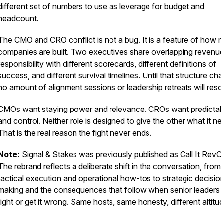
different set of numbers to use as leverage for budget and
headcount.
The CMO and CRO conflict is not a bug. It is a feature of how
companies are built. Two executives share overlapping revenu
responsibility with different scorecards, different definitions of
success, and different survival timelines. Until that structure c
no amount of alignment sessions or leadership retreats will resol
CMOs want staying power and relevance. CROs want predictabi
and control. Neither role is designed to give the other what it n
That is the real reason the fight never ends.
Note:
Signal & Stakes was previously published as Call It Rev
The rebrand reflects a deliberate shift in the conversation, from
tactical execution and operational how-tos to strategic decisio
making and the consequences that follow when senior leaders g
right or get it wrong. Same hosts, same honesty, different altitu