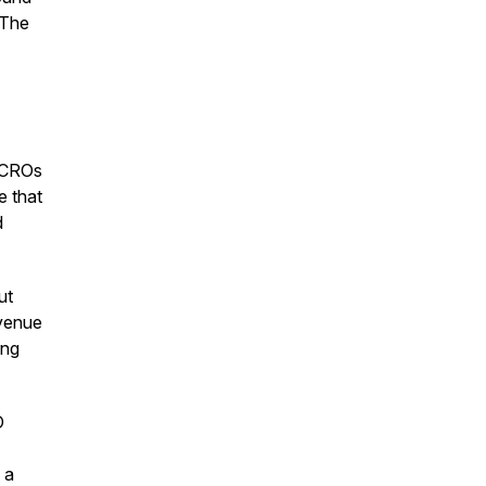
 The
. CROs
e that
d
ut
evenue
ing
O
 a