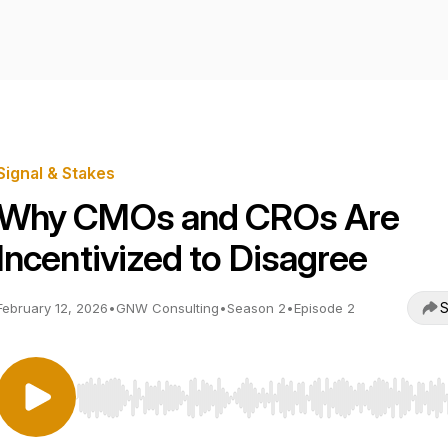
Signal & Stakes
Why CMOs and CROs Are
Incentivized to Disagree
S
February 12, 2026
•
GNW Consulting
•
Season 2
•
Episode 2
Use Left/Right to seek, Home/End to jump to start o