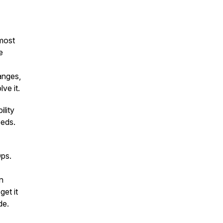
 most
e
hanges,
ve it.
lity
eeds.
Ops.
n
et it
de.