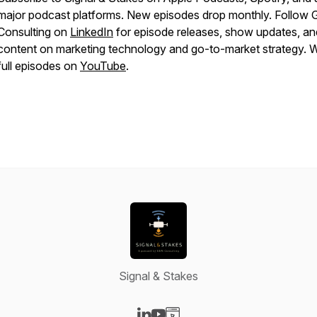
major podcast platforms. New episodes drop monthly. Follo
Consulting on
LinkedIn
for episode releases, show updates, an
content on marketing technology and go-to-market strategy. 
full episodes on
YouTube
.
Signal & Stakes