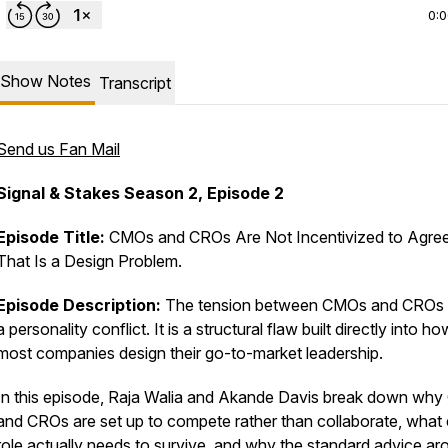
0:
Show Notes
Transcript
Send us Fan Mail
Signal & Stakes
Season 2, Episode 2
Episode Title:
CMOs and CROs Are Not Incentivized to Agree
That Is a Design Problem.
Episode Description:
The tension between CMOs and CROs i
a personality conflict. It is a structural flaw built directly into ho
most companies design their go-to-market leadership.
In this episode, Raja Walia and Akande Davis break down wh
and CROs are set up to compete rather than collaborate, what
role actually needs to survive, and why the standard advice ar