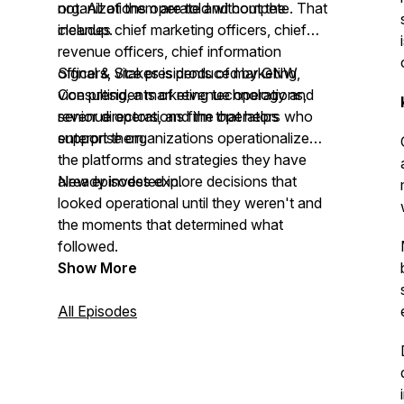
not. All of them are told without the
organizations operate and compete. That
cleanup.
includes chief marketing officers, chief
revenue officers, chief information
officers, vice presidents of marketing,
Signal & Stakes is produced by GNW
vice presidents of revenue operations,
Consulting, a marketing technology and
senior directors, and the operators who
revenue operations firm that helps
support them.
enterprise organizations operationalize
the platforms and strategies they have
already invested in.
New episodes explore decisions that
looked operational until they weren't and
the moments that determined what
followed.
Show More
All Episodes