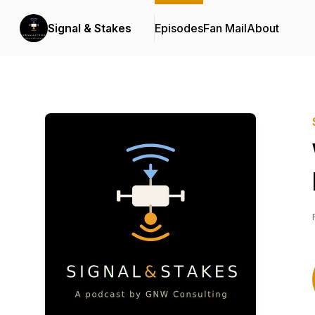
Signal & Stakes
Episodes
Fan Mail
About