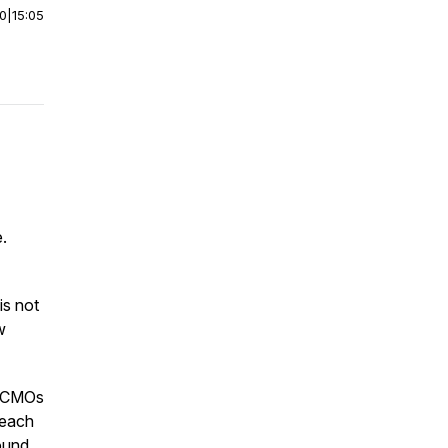
00
|
15:05
.
s not
w
y CMOs
 each
ound