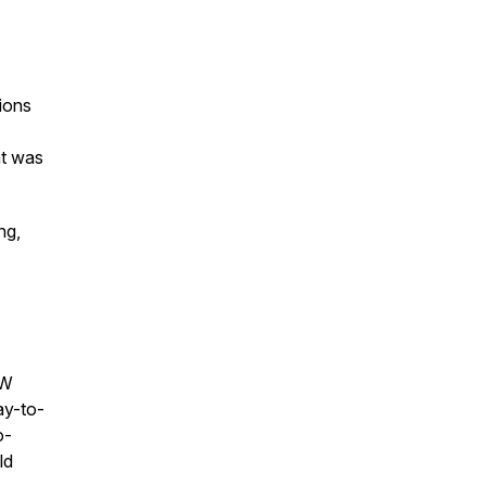
sions
at was
ng,
NW
ay-to-
o-
ld