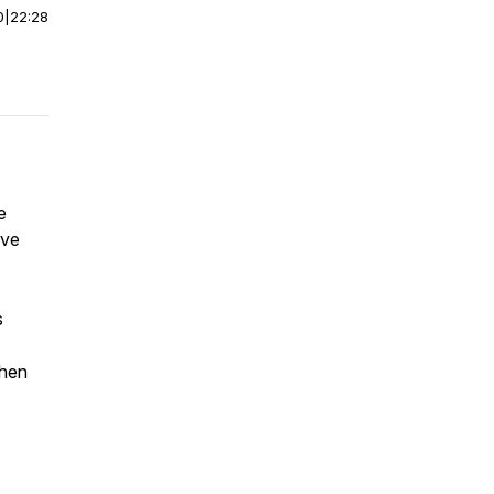
0
|
22:28
e
ive
s
when