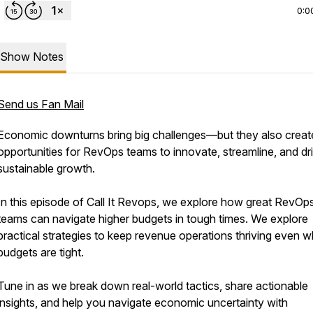
0:0
Show Notes
Send us Fan Mail
Economic downturns bring big challenges—but they also creat
opportunities for RevOps teams to innovate, streamline, and dr
sustainable growth.
In this episode of Call It Revops, we explore how great RevOp
teams can navigate higher budgets in tough times. We explore
practical strategies to keep revenue operations thriving even 
budgets are tight.
Tune in as we break down real-world tactics, share actionable
insights, and help you navigate economic uncertainty with