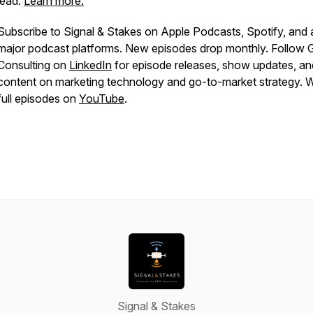
lead.
Learn more.
Subscribe to Signal & Stakes on Apple Podcasts, Spotify, and a
major podcast platforms. New episodes drop monthly. Follo
Consulting on
LinkedIn
for episode releases, show updates, an
content on marketing technology and go-to-market strategy. 
full episodes on
YouTube
.
Signal & Stakes