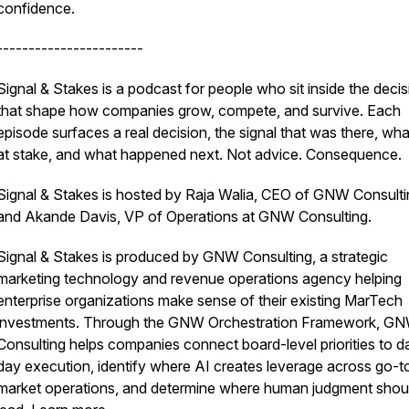
confidence.
-----------------------
Signal & Stakes is a podcast for people who sit inside the deci
that shape how companies grow, compete, and survive. Each
episode surfaces a real decision, the signal that was there, wh
at stake, and what happened next. Not advice. Consequence.
Signal & Stakes is hosted by Raja Walia, CEO of GNW Consulti
and Akande Davis, VP of Operations at GNW Consulting.
Signal & Stakes is produced by GNW Consulting, a strategic
marketing technology and revenue operations agency helping
enterprise organizations make sense of their existing MarTech
investments. Through the GNW Orchestration Framework, G
Consulting helps companies connect board-level priorities to d
day execution, identify where AI creates leverage across go-t
market operations, and determine where human judgment shou