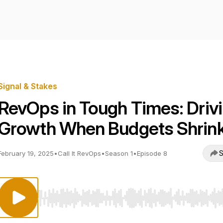
Signal & Stakes
RevOps in Tough Times: Driv
Growth When Budgets Shrin
S
February 19, 2025
•
Call It RevOps
•
Season 1
•
Episode 8
Use Left/Right to seek, Home/End to jump to start o