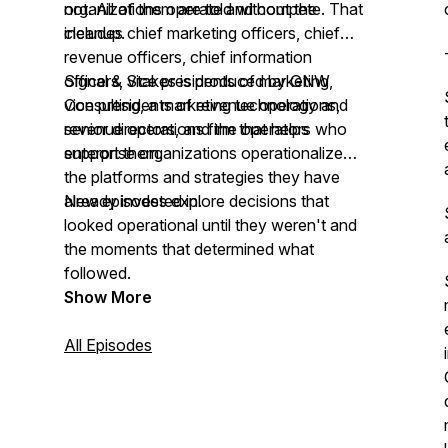
not. All of them are told without the
organizations operate and compete. That
cleanup.
includes chief marketing officers, chief
revenue officers, chief information
officers, vice presidents of marketing,
Signal & Stakes is produced by GNW
vice presidents of revenue operations,
Consulting, a marketing technology and
senior directors, and the operators who
revenue operations firm that helps
support them.
enterprise organizations operationalize
the platforms and strategies they have
already invested in.
New episodes explore decisions that
looked operational until they weren't and
the moments that determined what
followed.
Show More
All Episodes