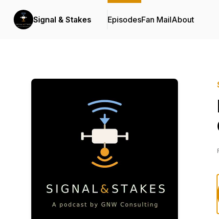
Signal & Stakes
Episodes
Fan Mail
About