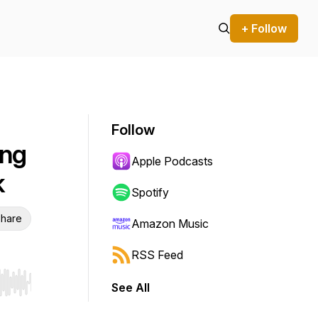
+ Follow
Follow
ing
Apple Podcasts
k
Spotify
hare
Amazon Music
RSS Feed
See All
r end. Hold shift to jump forward or backward.