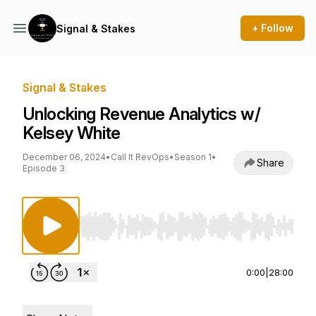
+ Follow
Signal & Stakes
Signal & Stakes
Unlocking Revenue Analytics w/
Kelsey White
December 06, 2024
•
Call It RevOps
•
Season 1
•
Share
Episode 3
Use Left/Right to seek, Home/End to jump to st
0:00
|
28:00