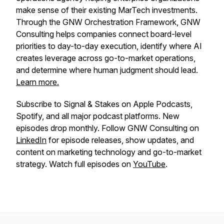
make sense of their existing MarTech investments.
Through the GNW Orchestration Framework, GNW
Consulting helps companies connect board-level
priorities to day-to-day execution, identify where AI
creates leverage across go-to-market operations,
and determine where human judgment should lead.
Learn more.
Subscribe to Signal & Stakes on Apple Podcasts,
Spotify, and all major podcast platforms. New
episodes drop monthly. Follow GNW Consulting on
LinkedIn
for episode releases, show updates, and
content on marketing technology and go-to-market
strategy. Watch full episodes on
YouTube
.