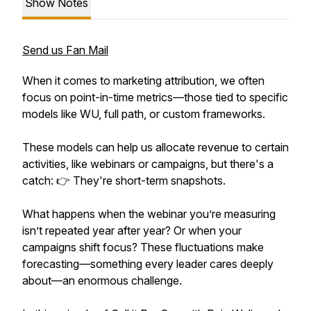
Show Notes
Send us Fan Mail
When it comes to marketing attribution, we often
focus on point-in-time metrics—those tied to specific
models like WU, full path, or custom frameworks.
These models can help us allocate revenue to certain
activities, like webinars or campaigns, but there's a
catch: 👉 They're short-term snapshots.
What happens when the webinar you’re measuring
isn’t repeated year after year? Or when your
campaigns shift focus? These fluctuations make
forecasting—something every leader cares deeply
about—an enormous challenge.