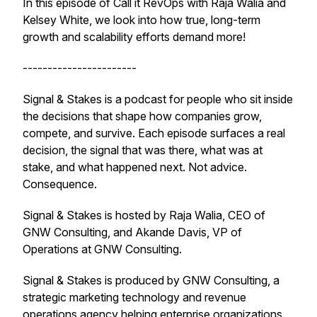
In this episode of Call it RevOps with Raja Walia and
Kelsey White, we look into how true, long-term
growth and scalability efforts demand more!
-----------------------
Signal & Stakes is a podcast for people who sit inside
the decisions that shape how companies grow,
compete, and survive. Each episode surfaces a real
decision, the signal that was there, what was at
stake, and what happened next. Not advice.
Consequence.
Signal & Stakes is hosted by Raja Walia, CEO of
GNW Consulting, and Akande Davis, VP of
Operations at GNW Consulting.
Signal & Stakes is produced by GNW Consulting, a
strategic marketing technology and revenue
operations agency helping enterprise organizations