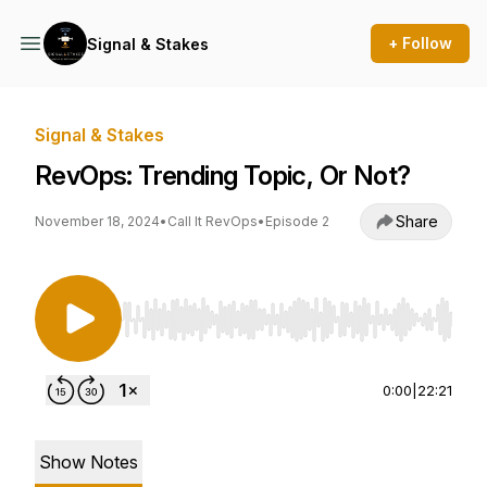
+ Follow
Signal & Stakes
Signal & Stakes
RevOps: Trending Topic, Or Not?
Share
November 18, 2024
•
Call It RevOps
•
Episode 2
Use Left/Right to seek, Home/End to jump to st
0:00
|
22:21
Show Notes