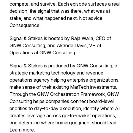
compete, and survive. Each episode surfaces a real
decision, the signal that was there, what was at
stake, and what happened next. Not advice.
Consequence.
Signal & Stakes is hosted by Raja Walia, CEO of
GNW Consulting, and Akande Davis, VP of
Operations at GNW Consulting.
Signal & Stakes is produced by GNW Consulting, a
strategic marketing technology and revenue
operations agency helping enterprise organizations
make sense of their existing MarTech investments.
Through the GNW Orchestration Framework, GNW
Consulting helps companies connect board-level
priorities to day-to-day execution, identify where AI
creates leverage across go-to-market operations,
and determine where human judgment should lead.
Learn more.