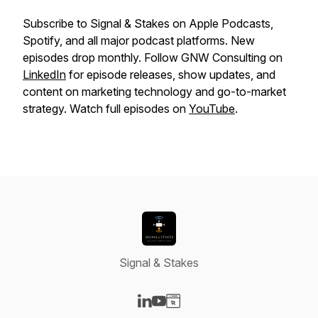
Subscribe to Signal & Stakes on Apple Podcasts,
Spotify, and all major podcast platforms. New
episodes drop monthly. Follow GNW Consulting on
LinkedIn
for episode releases, show updates, and
content on marketing technology and go-to-market
strategy. Watch full episodes on
YouTube
.
Signal & Stakes
Visit our LinkedIn page
Visit our YouTube page
Visit our Website page