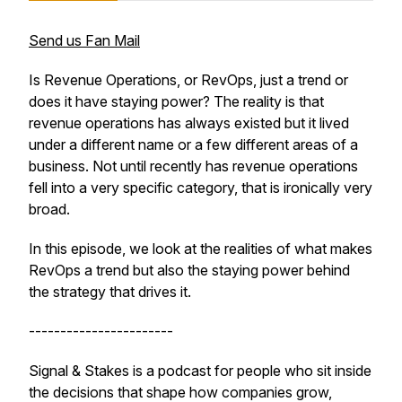
Send us Fan Mail
Is Revenue Operations, or RevOps, just a trend or
does it have staying power? The reality is that
revenue operations has always existed but it lived
under a different name or a few different areas of a
business. Not until recently has revenue operations
fell into a very specific category, that is ironically very
broad.
In this episode, we look at the realities of what makes
RevOps a trend but also the staying power behind
the strategy that drives it.
-----------------------
Signal & Stakes is a podcast for people who sit inside
the decisions that shape how companies grow,